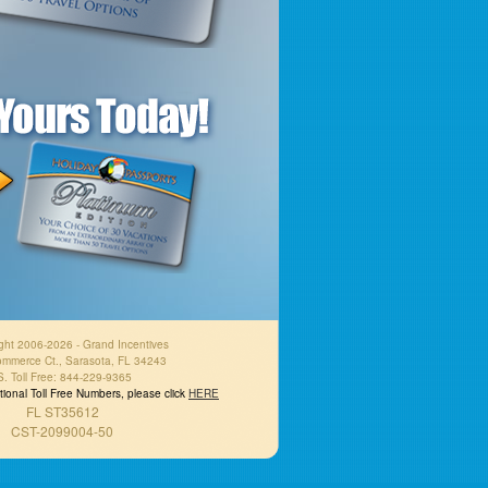
ght 2006-2026 - Grand Incentives
mmerce Ct., Sarasota, FL 34243
S. Toll Free: 844-229-9365
national Toll Free Numbers, please click
HERE
FL ST35612
CST-2099004-50