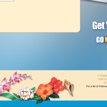
© Copyri
7555 Co
U.
For a list of Inter