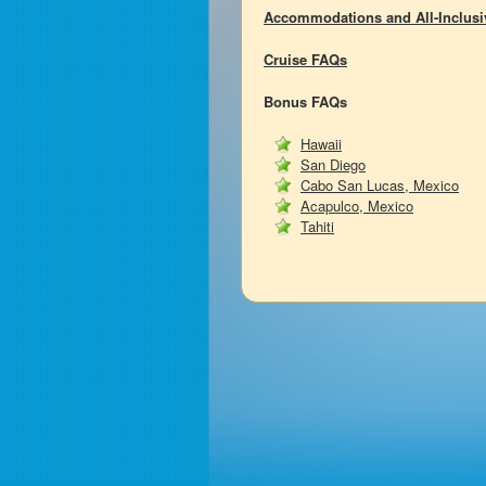
Accommodations and All-Inclus
Cruise FAQs
Bonus FAQs
Hawaii
San Diego
Cabo San Lucas, Mexico
Acapulco, Mexico
Tahiti