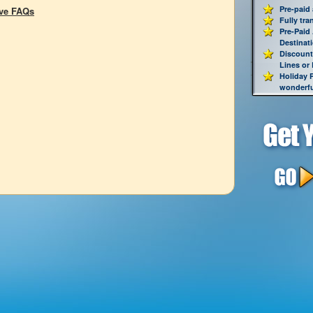
Pre-paid
ive FAQs
Fully tra
Pre-Paid
Destinat
Discount
Lines or
Holiday 
wonderful