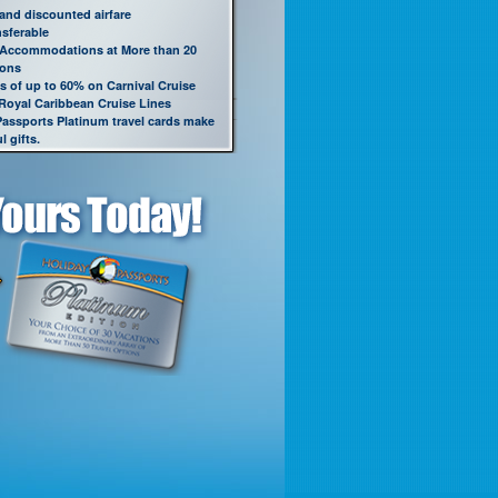
 and discounted airfare
nsferable
 Accommodations at More than 20
ions
s of up to 60% on Carnival Cruise
 Royal Caribbean Cruise Lines
Passports Platinum travel cards make
 gifts.